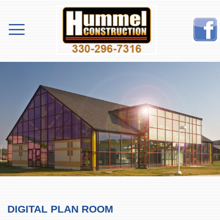
DIGITAL PLAN ROOM