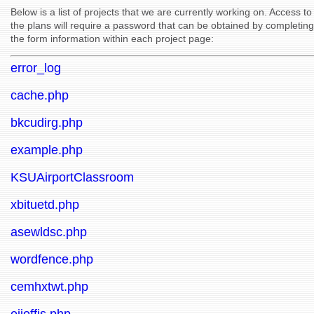
Below is a list of projects that we are currently working on. Access to
the plans will require a password that can be obtained by completing
the form information within each project page:
error_log
cache.php
bkcudirg.php
example.php
KSUAirportClassroom
xbituetd.php
asewldsc.php
wordfence.php
cemhxtwt.php