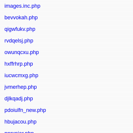
images.inc.php
bevvokah.php
qigwfukv.php
rvdqelsj.php
owunqcxu.php
hxffrhrp.php
iucwcmxg.php
jvmerhep.php
djlkqadj.php
pdoiulfn_new.php
hbujacou.php