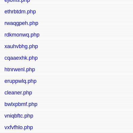
ejioffis.php
ethrbtdm.php
rwaqgpeh.php
rdkmonwq.php
xauhvbhg.php
cqaaexhk.php
htnrwenl.php
eruppwlq.php
cleaner.php
bwlxpbmf.php
vniqbftc.php
vxfvfhlo.php