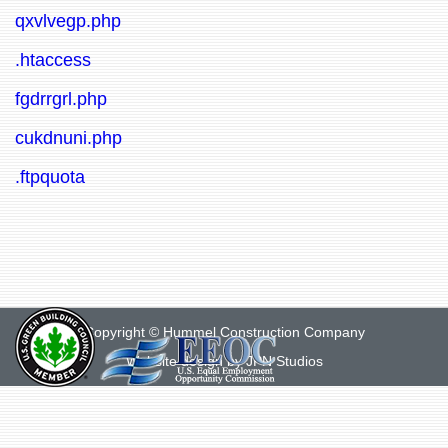
qxvlvegp.php
.htaccess
fgdrrgrl.php
cukdnuni.php
.ftpquota
Copyright © Hummel Construction Company
Website design by
JPN Studios