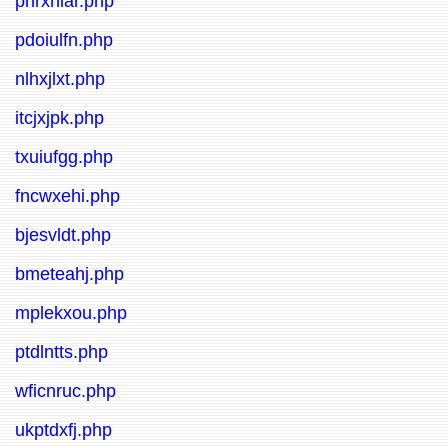
pnrxniar.php
pdoiulfn.php
nlhxjlxt.php
itcjxjpk.php
txuiufgg.php
fncwxehi.php
bjesvldt.php
bmeteahj.php
mplekxou.php
ptdlntts.php
wficnruc.php
ukptdxfj.php